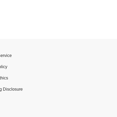
Service
licy
thics
g Disclosure