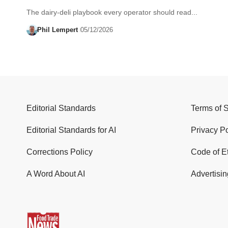
The dairy-deli playbook every operator should read...
Phil Lempert
05/12/2026
Editorial Standards
Terms of 
Editorial Standards for AI
Privacy Po
Corrections Policy
Code of E
A Word About AI
Advertisin