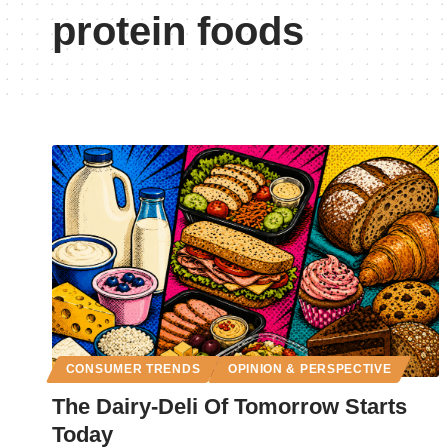
protein foods
CONSUMER TRENDS
OPINION & PERSPECTIVE
The Dairy-Deli Of Tomorrow Starts
Today