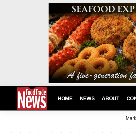
HOME
NEWS
ABOUT
CO
Mark