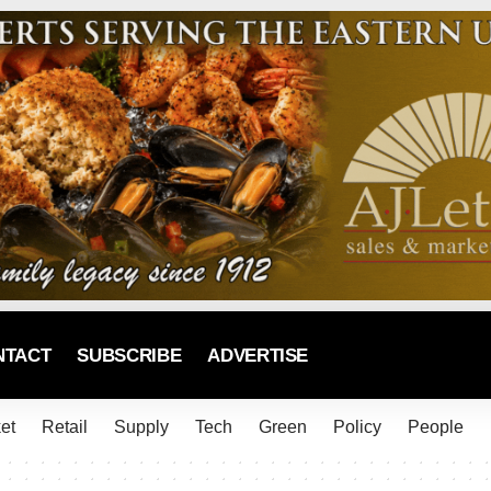
NTACT
SUBSCRIBE
ADVERTISE
et
Retail
Supply
Tech
Green
Policy
People