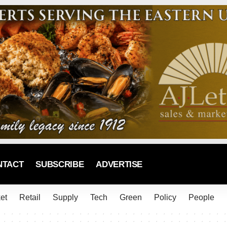
NTACT
SUBSCRIBE
ADVERTISE
et
Retail
Supply
Tech
Green
Policy
People