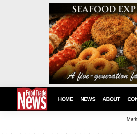
HOME
NEWS
ABOUT
CO
Mark