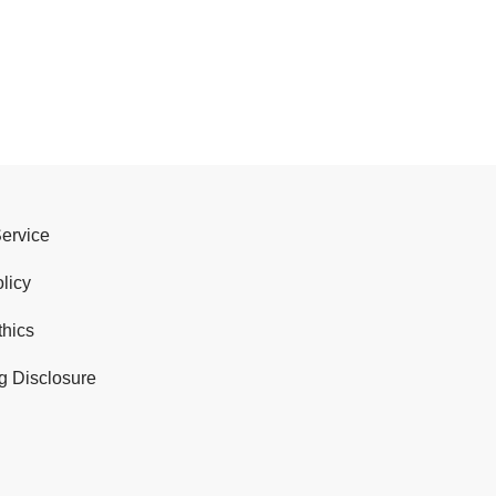
Service
licy
thics
g Disclosure