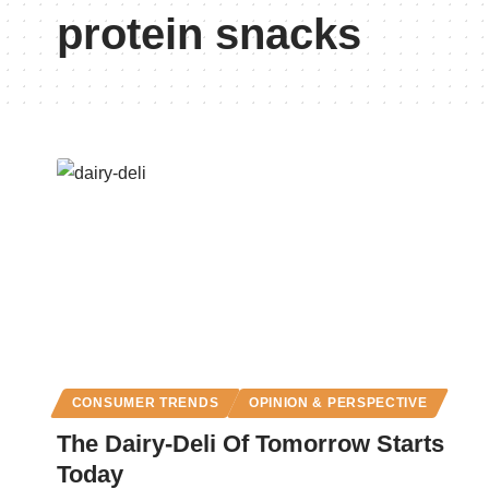
protein snacks
CONSUMER TRENDS
OPINION & PERSPECTIVE
The Dairy-Deli Of Tomorrow Starts
Today