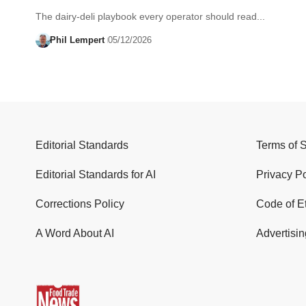
The dairy-deli playbook every operator should read...
Phil Lempert
05/12/2026
Editorial Standards
Terms of 
Editorial Standards for AI
Privacy Po
Corrections Policy
Code of E
A Word About AI
Advertisin