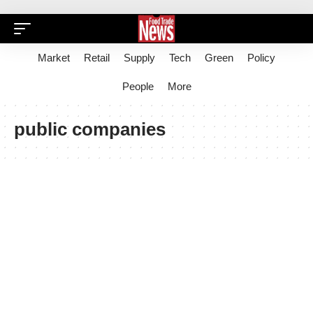
Market
Retail
Supply
Tech
Green
Policy
People
More
public companies