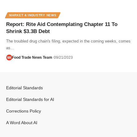
MARKET & INDUSTRY NEWS
Report: Rite Aid Contemplating Chapter 11 To
Shrink $3.3B Debt
The troubled drug chain's filing, expected in the coming weeks, comes
as…
Food Trade News Team
09/21/2023
Editorial Standards
Editorial Standards for AI
Corrections Policy
A Word About AI