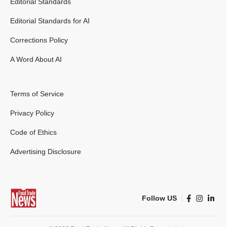
Editorial Standards
Editorial Standards for AI
Corrections Policy
A Word About AI
Terms of Service
Privacy Policy
Code of Ethics
Advertising Disclosure
Follow US