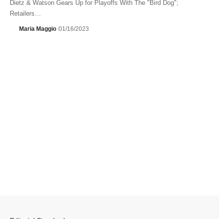
Dietz & Watson Gears Up for Playoffs With The "Bird Dog";
Retailers…
Maria Maggio
01/16/2023