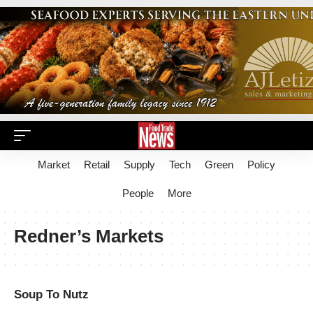
Market
Retail
Supply
Tech
Green
Policy
People
More
Redner’s Markets
Soup To Nutz