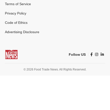
Terms of Service
Privacy Policy
Code of Ethics
Advertising Disclosure
Follow US
© 2026 Food Trade News. All Rights Reserved.