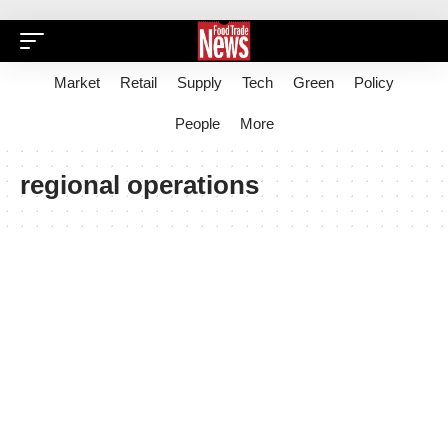
Market
Retail
Supply
Tech
Green
Policy
People
More
regional operations