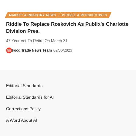
MARKET & INDUSTRY NEWS
PEOPLE & PERSPECTIVES
Riddle To Replace Roskovich As Publix’s Charlotte
Division Pres.
47-Year Vet To Retire On March 31
Food Trade News Team
02/06/2023
Editorial Standards
Editorial Standards for AI
Corrections Policy
A Word About AI