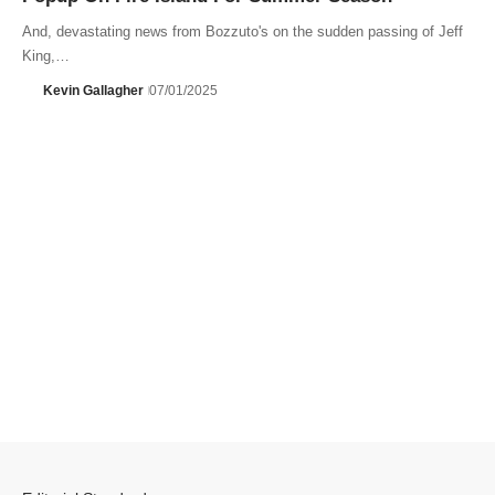
And, devastating news from Bozzuto's on the sudden passing of Jeff
King,…
Kevin Gallagher
07/01/2025