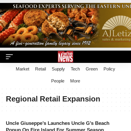
Market
Retail
Supply
Tech
Green
Policy
People
More
Regional Retail Expansion
Uncle Giuseppe’s Launches Uncle G’s Beach
Popup On Fire Island For Summer Season