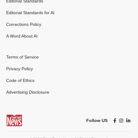
Editorial Standards
Editorial Standards for AI
Corrections Policy
A Word About AI
Terms of Service
Privacy Policy
Code of Ethics
Advertising Disclosure
Follow US