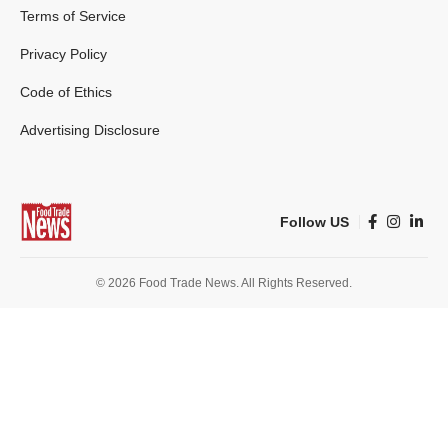
Terms of Service
Privacy Policy
Code of Ethics
Advertising Disclosure
Follow US
© 2026 Food Trade News. All Rights Reserved.