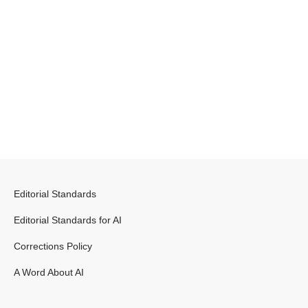
Editorial Standards
Editorial Standards for AI
Corrections Policy
A Word About AI