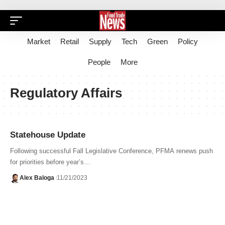
Market
Retail
Supply
Tech
Green
Policy
People
More
Regulatory Affairs
Statehouse Update
Following successful Fall Legislative Conference, PFMA renews push
for priorities before year’s…
Alex Baloga
11/21/2023