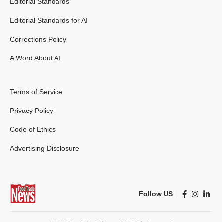
Editorial Standards
Editorial Standards for AI
Corrections Policy
A Word About AI
Terms of Service
Privacy Policy
Code of Ethics
Advertising Disclosure
Follow US