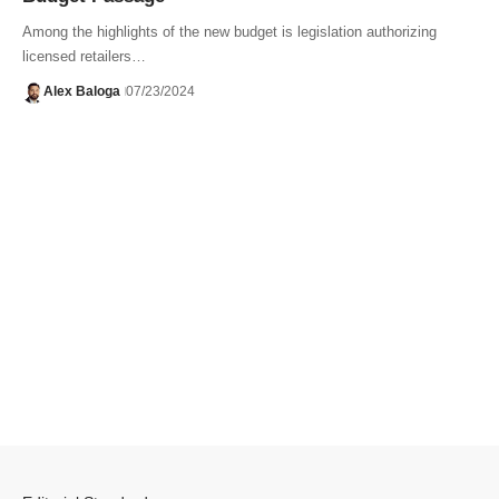
Among the highlights of the new budget is legislation authorizing
licensed retailers…
Alex Baloga
07/23/2024