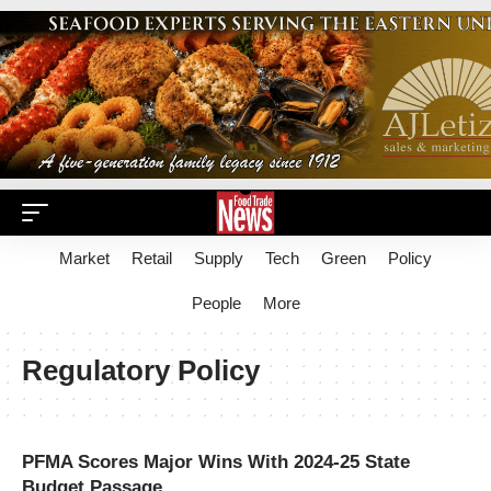
Market
Retail
Supply
Tech
Green
Policy
People
More
Regulatory Policy
PFMA Scores Major Wins With 2024-25 State
Budget Passage