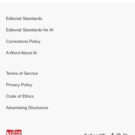
Editorial Standards
Editorial Standards for AI
Corrections Policy
A Word About AI
Terms of Service
Privacy Policy
Code of Ethics
Advertising Disclosure