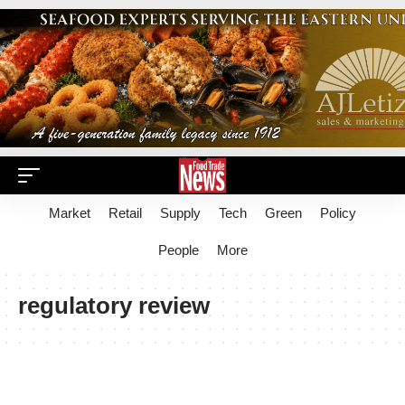
Market
Retail
Supply
Tech
Green
Policy
People
More
regulatory review