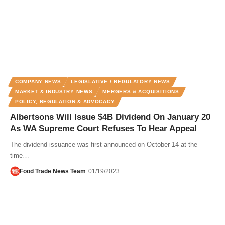
COMPANY NEWS
LEGISLATIVE / REGULATORY NEWS
MARKET & INDUSTRY NEWS
MERGERS & ACQUISITIONS
POLICY, REGULATION & ADVOCACY
Albertsons Will Issue $4B Dividend On January 20
As WA Supreme Court Refuses To Hear Appeal
The dividend issuance was first announced on October 14 at the
time…
Food Trade News Team
01/19/2023