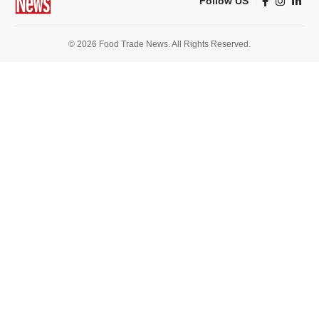
Follow US
© 2026 Food Trade News. All Rights Reserved.