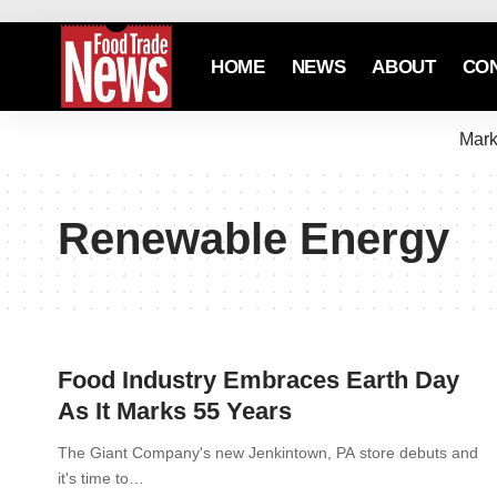
HOME
NEWS
ABOUT
CO
Mark
Renewable Energy
Food Industry Embraces Earth Day
As It Marks 55 Years
The Giant Company's new Jenkintown, PA store debuts and
it's time to…