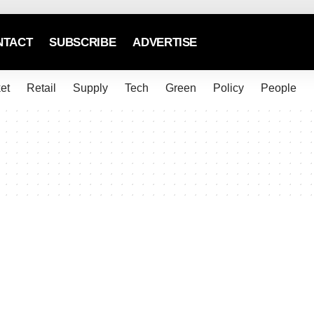
NTACT
SUBSCRIBE
ADVERTISE
et
Retail
Supply
Tech
Green
Policy
People