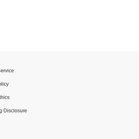
Service
licy
thics
g Disclosure