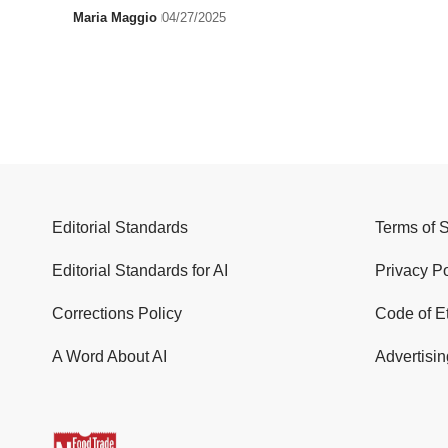
Maria Maggio
04/27/2025
Editorial Standards
Terms of 
Editorial Standards for AI
Privacy Po
Corrections Policy
Code of E
A Word About AI
Advertisin