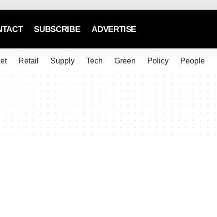
NTACT
SUBSCRIBE
ADVERTISE
et
Retail
Supply
Tech
Green
Policy
People