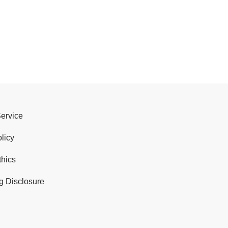
Service
licy
thics
g Disclosure