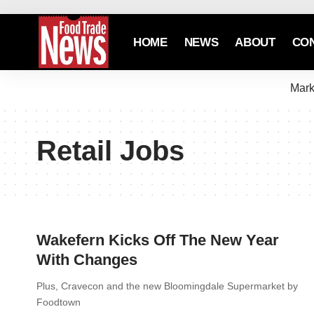
HOME
NEWS
ABOUT
CO
Mark
Retail Jobs
Wakefern Kicks Off The New Year
With Changes
Plus, Cravecon and the new Bloomingdale Supermarket by
Foodtown