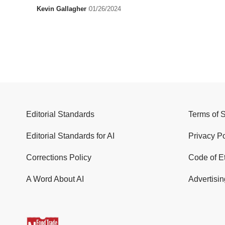
Kevin Gallagher
01/26/2024
Editorial Standards
Terms of 
Editorial Standards for AI
Privacy Po
Corrections Policy
Code of E
A Word About AI
Advertisin