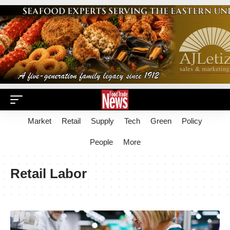
Market
Retail
Supply
Tech
Green
Policy
People
More
Retail Labor