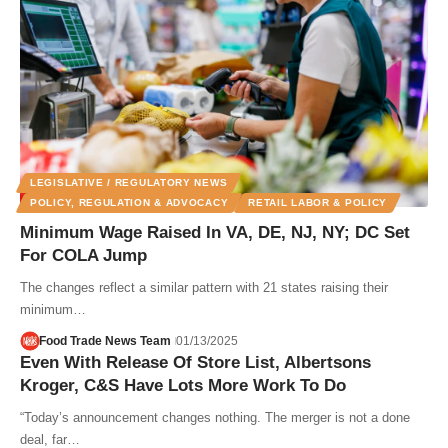
LEGISLATIVE / REGULATORY NEWS
POLICY, REGULATION & ADVOCACY
RETAIL LABOR & POLICY
Minimum Wage Raised In VA, DE, NJ, NY; DC Set
For COLA Jump
The changes reflect a similar pattern with 21 states raising their
minimum…
Food Trade News Team
01/13/2025
Even With Release Of Store List, Albertsons
Kroger, C&S Have Lots More Work To Do
“Today’s announcement changes nothing. The merger is not a done
deal, far…