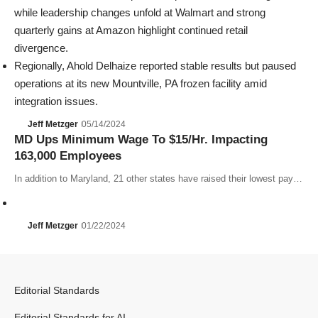
while leadership changes unfold at Walmart and strong
quarterly gains at
Amazon
highlight continued retail
divergence.
Regionally,
Ahold Delhaize
reported stable results but paused
operations at its new Mountville, PA frozen facility amid
integration issues.
Jeff Metzger
05/14/2024
MD Ups Minimum Wage To $15/Hr. Impacting
163,000 Employees
In addition to Maryland, 21 other states have raised their lowest pay…
Jeff Metzger
01/22/2024
Editorial Standards
Editorial Standards for AI