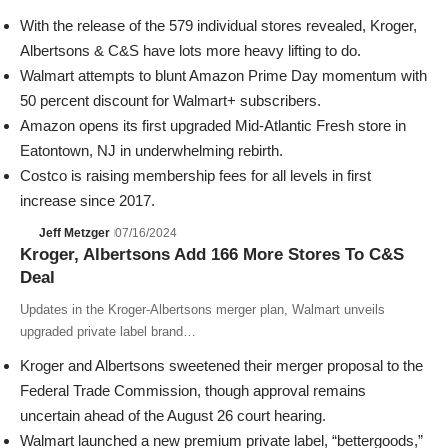
With the release of the 579 individual stores revealed, Kroger,
Albertsons & C&S have lots more heavy lifting to do.
Walmart attempts to blunt Amazon Prime Day momentum with
50 percent discount for Walmart+ subscribers.
Amazon opens its first upgraded Mid-Atlantic Fresh store in
Eatontown, NJ in underwhelming rebirth.
Costco is raising membership fees for all levels in first
increase since 2017.
Jeff Metzger
07/16/2024
Kroger, Albertsons Add 166 More Stores To C&S
Deal
Updates in the Kroger-Albertsons merger plan, Walmart unveils
upgraded private label brand…
Kroger
and
Albertsons
sweetened their merger proposal to the
Federal Trade Commission
, though approval remains
uncertain ahead of the August 26 court hearing.
Walmart
launched a new premium private label, “bettergoods,”