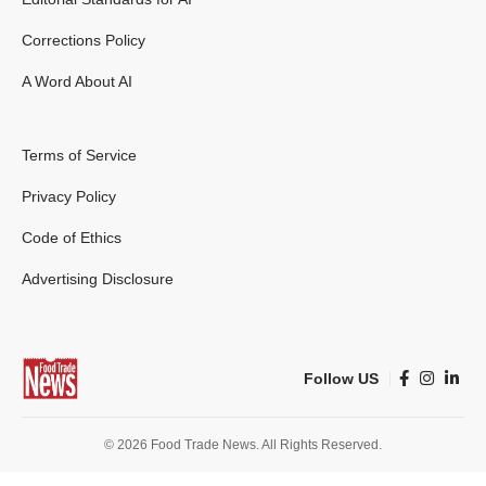
Corrections Policy
A Word About AI
Terms of Service
Privacy Policy
Code of Ethics
Advertising Disclosure
Follow US
© 2026 Food Trade News. All Rights Reserved.