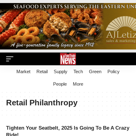
Market
Retail
Supply
Tech
Green
Policy
People
More
Retail Philanthropy
Tighten Your Seatbelt, 2025 Is Going To Be A Crazy
Ride!