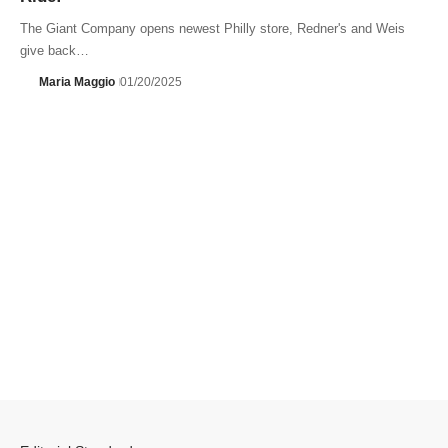
The Giant Company opens newest Philly store, Redner's and Weis
give back…
Maria Maggio
01/20/2025