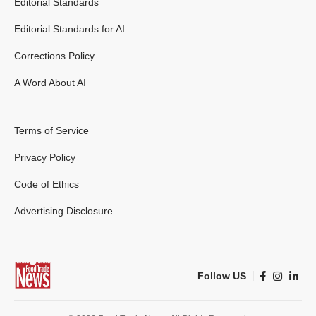
Editorial Standards
Editorial Standards for AI
Corrections Policy
A Word About AI
Terms of Service
Privacy Policy
Code of Ethics
Advertising Disclosure
Follow US