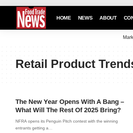
HOME
NEWS
ABOUT
CO
Mark
Retail Product Trend
The New Year Opens With A Bang –
What Will The Rest Of 2025 Bring?
NFRA opens its Penguin Pitch contest with the winning
entrants getting a…