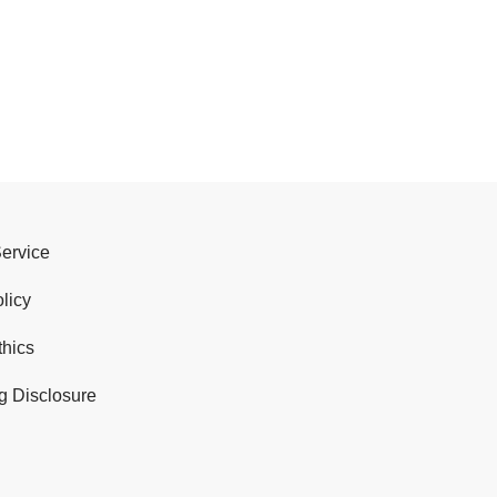
Service
licy
thics
g Disclosure