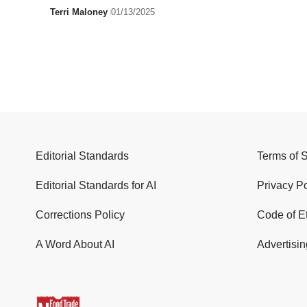
Terri Maloney
01/13/2025
Editorial Standards
Terms of 
Editorial Standards for AI
Privacy Po
Corrections Policy
Code of E
A Word About AI
Advertisin