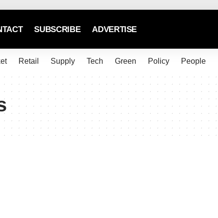
NTACT
SUBSCRIBE
ADVERTISE
et
Retail
Supply
Tech
Green
Policy
People
s