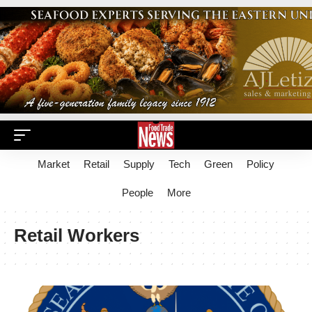
Market
Retail
Supply
Tech
Green
Policy
People
More
Retail Workers