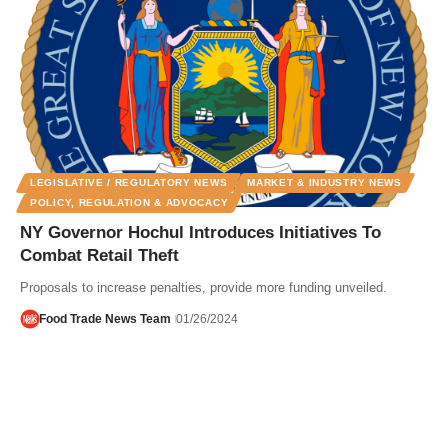
LEGISLATIVE / REGULATORY NEWS
MARKET & INDUSTRY NEWS
POLICY, REGULATION & ADVOCACY
NY Governor Hochul Introduces Initiatives To
Combat Retail Theft
Proposals to increase penalties, provide more funding unveiled.
Food Trade News Team
01/26/2024