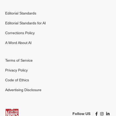
Editorial Standards
Editorial Standards for AI
Corrections Policy
A Word About AI
Terms of Service
Privacy Policy
Code of Ethics
Advertising Disclosure
Follow US