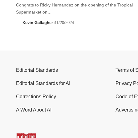
Congrats to Ricky Hernandez on the opening of the Tropical
Supermarket on…
Kevin Gallagher
11/20/2024
Editorial Standards
Terms of 
Editorial Standards for AI
Privacy Po
Corrections Policy
Code of E
A Word About AI
Advertisin