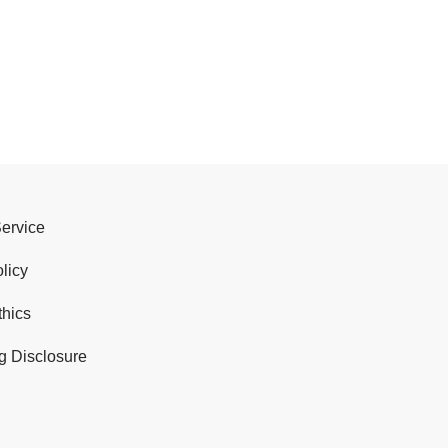
Service
licy
thics
g Disclosure