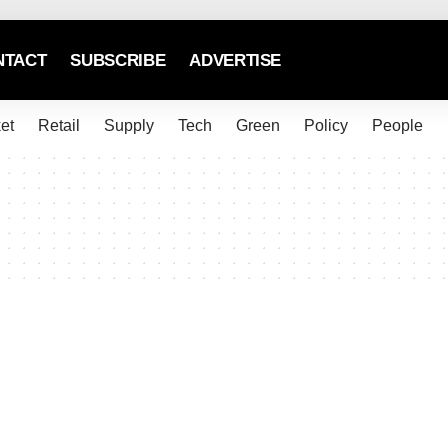
NTACT
SUBSCRIBE
ADVERTISE
et
Retail
Supply
Tech
Green
Policy
People