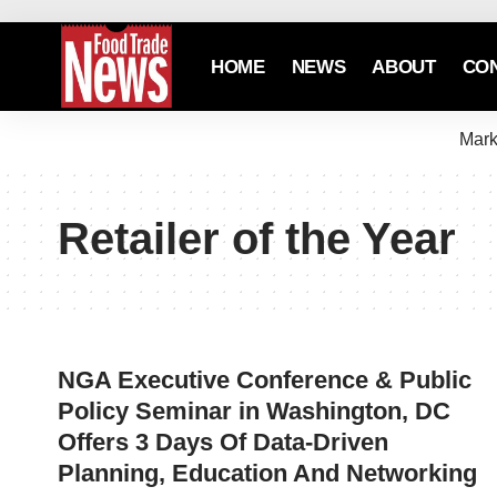
HOME
NEWS
ABOUT
CO
Mark
Retailer of the Year
NGA Executive Conference & Public
Policy Seminar in Washington, DC
Offers 3 Days Of Data-Driven
Planning, Education And Networking