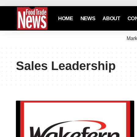
HOME
NEWS
ABOUT
CO
Mark
Sales Leadership