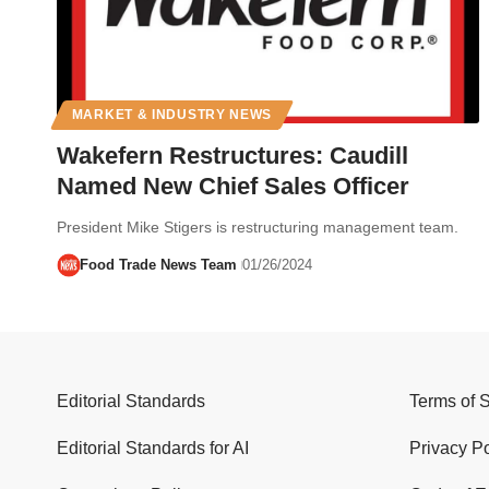
MARKET & INDUSTRY NEWS
Wakefern Restructures: Caudill
Named New Chief Sales Officer
President Mike Stigers is restructuring management team.
Food Trade News Team
01/26/2024
Editorial Standards
Terms of 
Editorial Standards for AI
Privacy Po