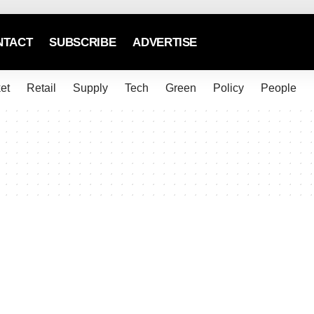
NTACT
SUBSCRIBE
ADVERTISE
et
Retail
Supply
Tech
Green
Policy
People