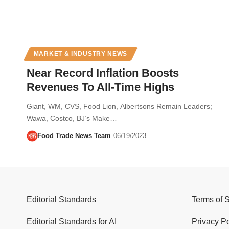
MARKET & INDUSTRY NEWS
Near Record Inflation Boosts
Revenues To All-Time Highs
Giant, WM, CVS, Food Lion, Albertsons Remain Leaders;
Wawa, Costco, BJ’s Make…
Food Trade News Team
06/19/2023
Editorial Standards
Terms of 
Editorial Standards for AI
Privacy Po