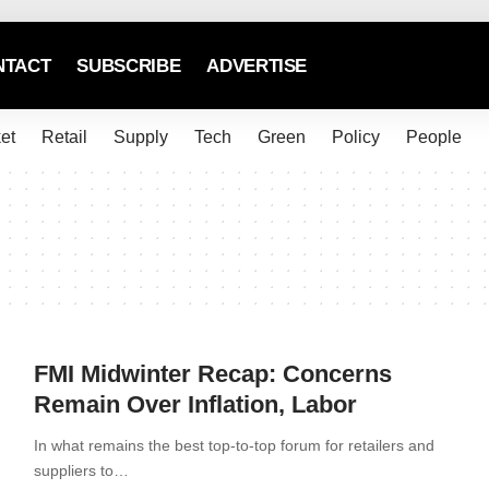
NTACT
SUBSCRIBE
ADVERTISE
et
Retail
Supply
Tech
Green
Policy
People
FMI Midwinter Recap: Concerns
Remain Over Inflation, Labor
In what remains the best top-to-top forum for retailers and
suppliers to…