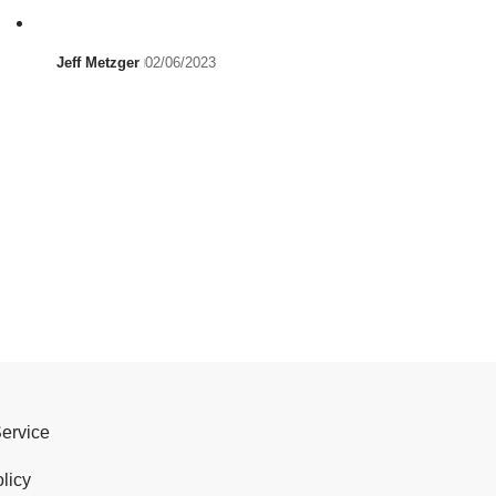
Jeff Metzger
02/06/2023
Service
licy