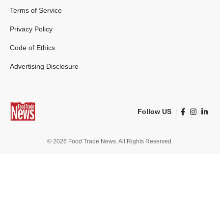
Terms of Service
Privacy Policy
Code of Ethics
Advertising Disclosure
Follow US
© 2026 Food Trade News. All Rights Reserved.