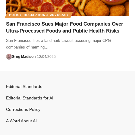
POLICY, REGULATION & ADVOCACY
San Francisco Sues Major Food Companies Over
Ultra-Processed Foods and Public Health Risks
San Francisco files a landmark lawsuit accusing major CPG
companies of harming…
Greg Madison
12/04/2025
Editorial Standards
Editorial Standards for AI
Corrections Policy
A Word About AI