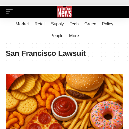
Market
Retail
Supply
Tech
Green
Policy
People
More
San Francisco Lawsuit