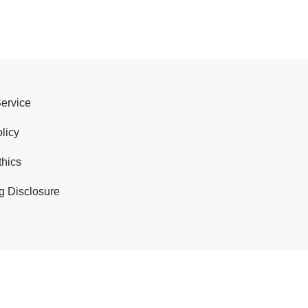
Service
licy
thics
g Disclosure