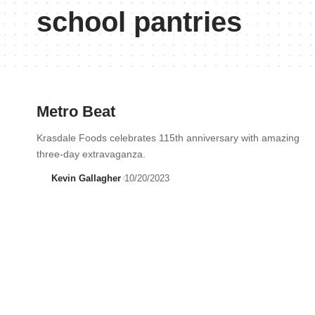
school pantries
Metro Beat
Krasdale Foods celebrates 115th anniversary with amazing
three-day extravaganza.
Kevin Gallagher
10/20/2023