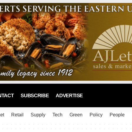
NTACT
SUBSCRIBE
ADVERTISE
et
Retail
Supply
Tech
Green
Policy
People