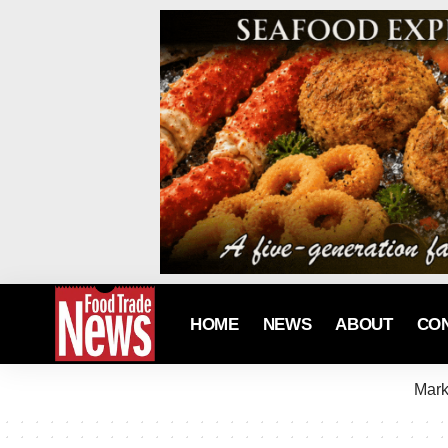
HOME
NEWS
ABOUT
CO
Mark