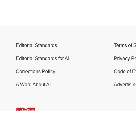
Editorial Standards
Terms of 
Editorial Standards for AI
Privacy Po
Corrections Policy
Code of E
A Word About AI
Advertisin
© 2026 Food Trade News. All Rights Reserved.