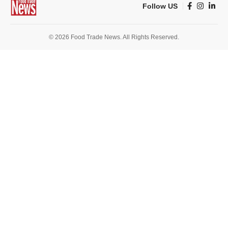
Follow US
© 2026 Food Trade News. All Rights Reserved.