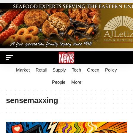
Market
Retail
Supply
Tech
Green
Policy
People
More
sensemaxxing