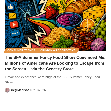
CONSUMER TRENDS
OPINION & PERSPECTIVE
The SFA Summer Fancy Food Show Convinced Me:
Millions of Americans Are Looking to Escape from
the Screen… via the Grocery Store
Flavor and experience were huge at the SFA Summer Fancy Food
Show...
Greg Madison
07/01/2026