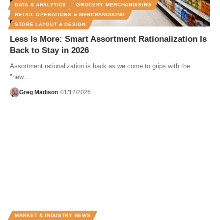
DATA & ANALYTICS
GROCERY MERCHANDISING
RETAIL OPERATIONS & MERCHANDISING
STORE LAYOUT & DESIGN
Less Is More: Smart Assortment Rationalization Is
Back to Stay in 2026
Assortment rationalization is back as we come to grips with the
"new…
Greg Madison
01/12/2026
MARKET & INDUSTRY NEWS