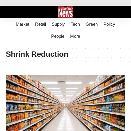
Market
Retail
Supply
Tech
Green
Policy
People
More
Shrink Reduction