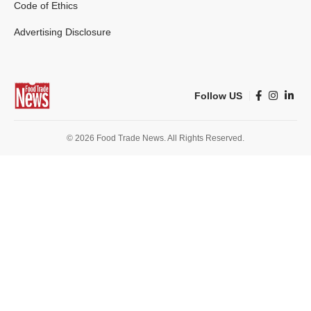
Code of Ethics
Advertising Disclosure
Follow US
© 2026 Food Trade News. All Rights Reserved.