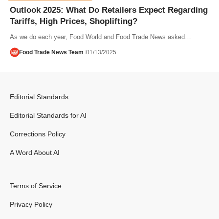
Outlook 2025: What Do Retailers Expect Regarding
Tariffs, High Prices, Shoplifting?
As we do each year, Food World and Food Trade News asked…
Food Trade News Team
01/13/2025
Editorial Standards
Editorial Standards for AI
Corrections Policy
A Word About AI
Terms of Service
Privacy Policy