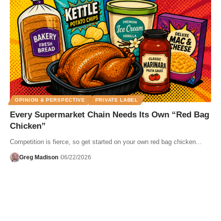
OPINION & PERSPECTIVE
PRIVATE LABEL
Every Supermarket Chain Needs Its Own “Red Bag
Chicken”
Competition is fierce, so get started on your own red bag chicken...
Greg Madison
06/22/2026