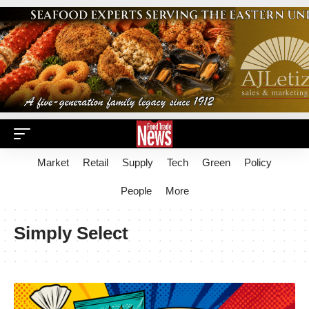
Market
Retail
Supply
Tech
Green
Policy
People
More
Simply Select