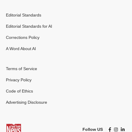
Editorial Standards
Editorial Standards for AI
Corrections Policy
A Word About AI
Terms of Service
Privacy Policy
Code of Ethics
Advertising Disclosure
Follow US