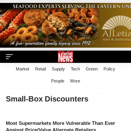
Market
Retail
Supply
Tech
Green
Policy
People
More
Small-Box Discounters
Most Supermarkets More Vulnerable Than Ever
Against Price/Value Alternate Retailers