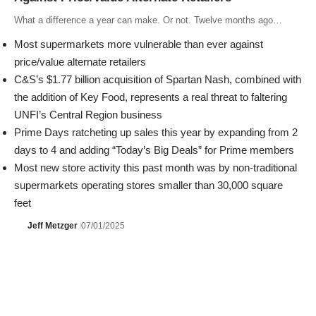
What a difference a year can make. Or not. Twelve months ago…
Most supermarkets more vulnerable than ever against
price/value alternate retailers
C&S’s $1.77 billion acquisition of Spartan Nash, combined with
the addition of Key Food, represents a real threat to faltering
UNFI’s Central Region business
Prime Days ratcheting up sales this year by expanding from 2
days to 4 and adding “Today’s Big Deals” for Prime members
Most new store activity this past month was by non-traditional
supermarkets operating stores smaller than 30,000 square
feet
Jeff Metzger
07/01/2025