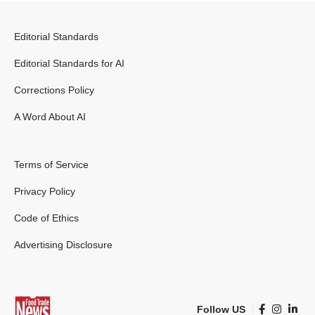
Editorial Standards
Editorial Standards for AI
Corrections Policy
A Word About AI
Terms of Service
Privacy Policy
Code of Ethics
Advertising Disclosure
Follow US