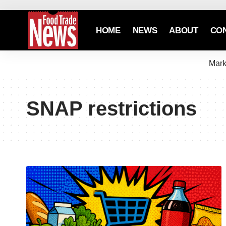
HOME
NEWS
ABOUT
CO
Mark
SNAP restrictions