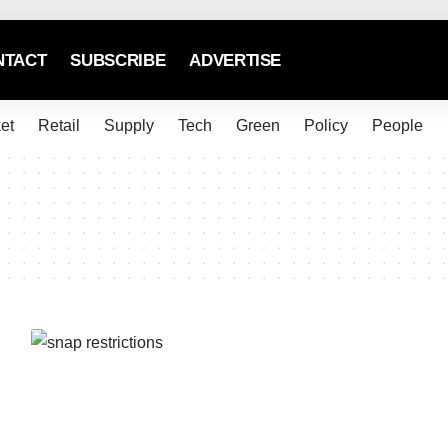
NTACT
SUBSCRIBE
ADVERTISE
et
Retail
Supply
Tech
Green
Policy
People