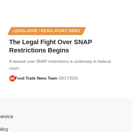
LEGISLATIVE / REGULATORY NEWS
The Legal Fight Over SNAP
Restrictions Begins
A lawsuit over SNAP restrictions is underway in federal
court...
Food Trade News Team
03/17/2026
Service
licy