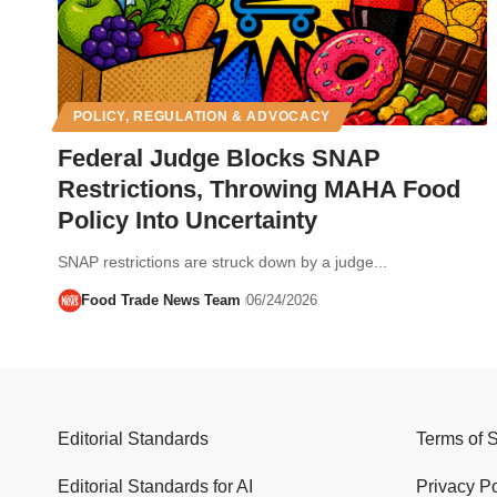
POLICY, REGULATION & ADVOCACY
Federal Judge Blocks SNAP
Restrictions, Throwing MAHA Food
Policy Into Uncertainty
SNAP restrictions are struck down by a judge...
Food Trade News Team
06/24/2026
Editorial Standards
Terms of 
Editorial Standards for AI
Privacy Po