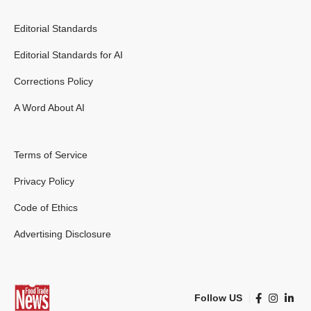
Editorial Standards
Editorial Standards for AI
Corrections Policy
A Word About AI
Terms of Service
Privacy Policy
Code of Ethics
Advertising Disclosure
Follow US