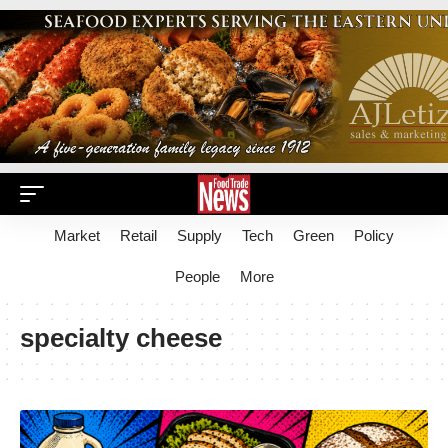
Market
Retail
Supply
Tech
Green
Policy
People
More
specialty cheese