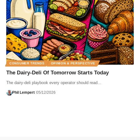
CONSUMER TRENDS
OPINION & PERSPECTIVE
The Dairy-Deli Of Tomorrow Starts Today
The dairy-deli playbook every operator should read...
Phil Lempert
05/12/2026