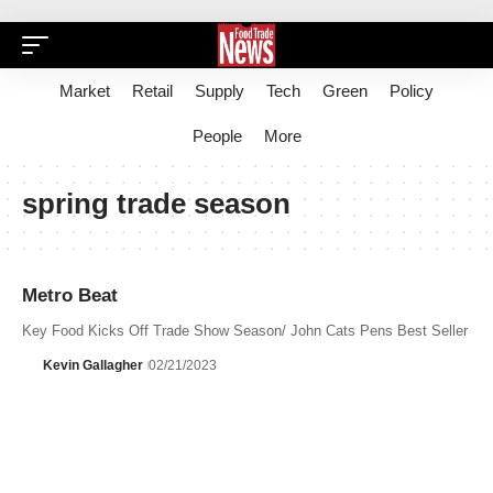
Market
Retail
Supply
Tech
Green
Policy
People
More
spring trade season
Metro Beat
Key Food Kicks Off Trade Show Season/ John Cats Pens Best Seller
Kevin Gallagher
02/21/2023