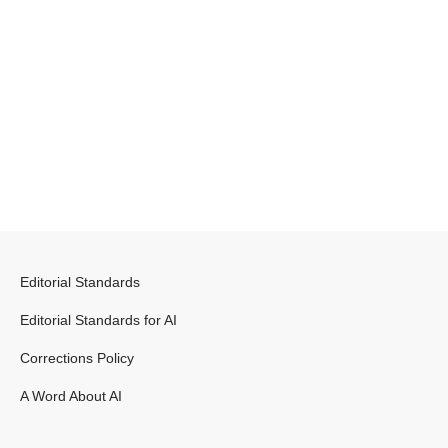
Editorial Standards
Editorial Standards for AI
Corrections Policy
A Word About AI