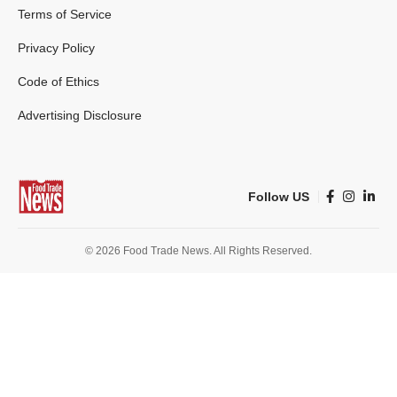
Terms of Service
Privacy Policy
Code of Ethics
Advertising Disclosure
Follow US
© 2026 Food Trade News. All Rights Reserved.