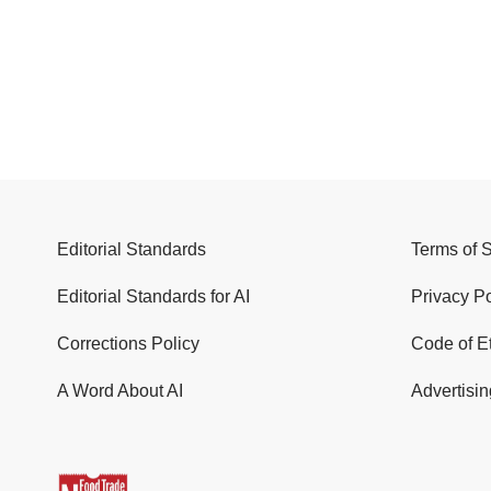
Editorial Standards
Terms of 
Editorial Standards for AI
Privacy Po
Corrections Policy
Code of E
A Word About AI
Advertisin