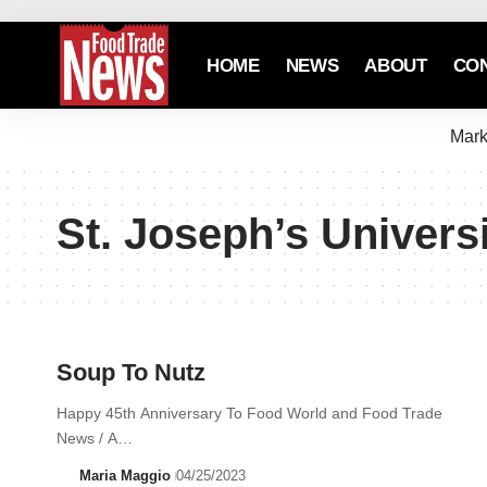
HOME
NEWS
ABOUT
CO
Mark
St. Joseph’s Univers
Soup To Nutz
Happy 45th Anniversary To Food World and Food Trade
News / A…
Maria Maggio
04/25/2023