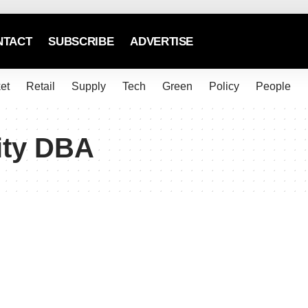
NTACT
SUBSCRIBE
ADVERTISE
et
Retail
Supply
Tech
Green
Policy
People
ity DBA