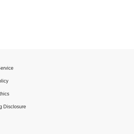
Service
licy
thics
g Disclosure