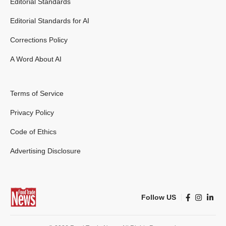
Editorial Standards
Editorial Standards for AI
Corrections Policy
A Word About AI
Terms of Service
Privacy Policy
Code of Ethics
Advertising Disclosure
Follow US