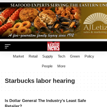
Market
Retail
Supply
Tech
Green
Policy
People
More
Starbucks labor hearing
Is Dollar General The Industry’s Least Safe
Retailer?