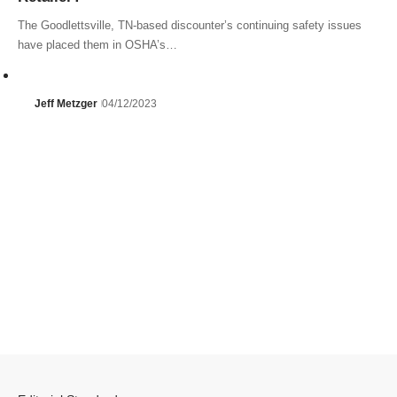
The Goodlettsville, TN-based discounter’s continuing safety issues
have placed them in OSHA’s…
Jeff Metzger
04/12/2023