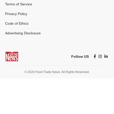
Terms of Service
Privacy Policy
Code of Ethics
Advertising Disclosure
Follow US
© 2026 Food Trade News. All Rights Reserved.