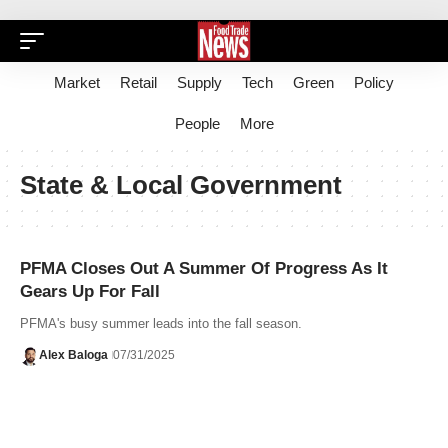
Market
Retail
Supply
Tech
Green
Policy
People
More
State & Local Government
PFMA Closes Out A Summer Of Progress As It
Gears Up For Fall
PFMA's busy summer leads into the fall season.
Alex Baloga
07/31/2025