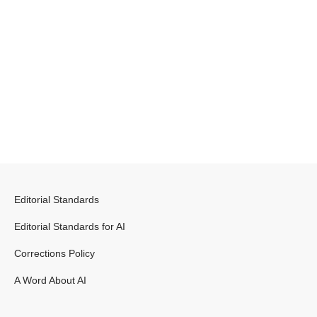
Editorial Standards
Editorial Standards for AI
Corrections Policy
A Word About AI