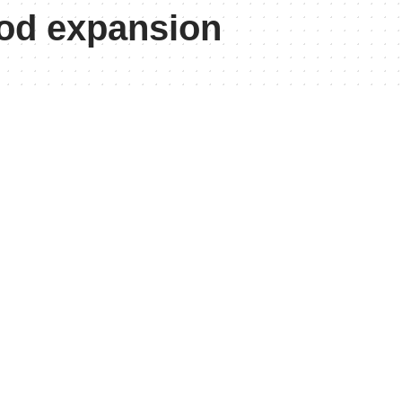
od expansion