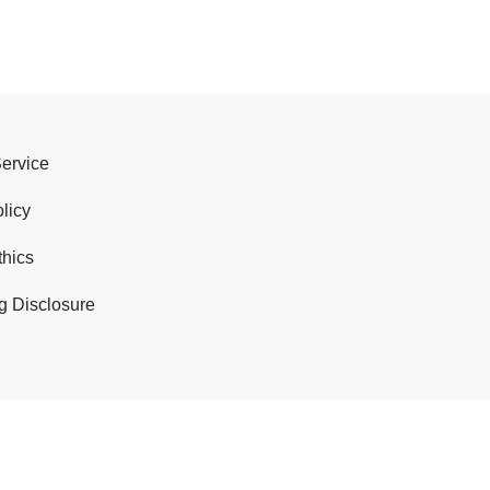
Service
licy
thics
g Disclosure