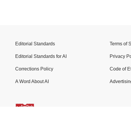
Editorial Standards
Terms of 
Editorial Standards for AI
Privacy Po
Corrections Policy
Code of E
A Word About AI
Advertisin
© 2026 Food Trade News. All Rights Reserved.