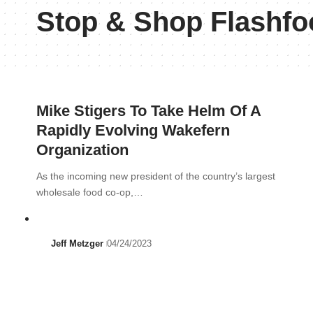
Stop & Shop Flashfo
Mike Stigers To Take Helm Of A
Rapidly Evolving Wakefern
Organization
As the incoming new president of the country’s largest
wholesale food co-op,…
Jeff Metzger
04/24/2023