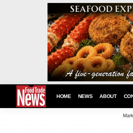
HOME
NEWS
ABOUT
CO
Mark