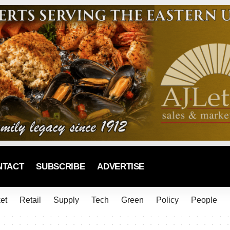
NTACT
SUBSCRIBE
ADVERTISE
et
Retail
Supply
Tech
Green
Policy
People