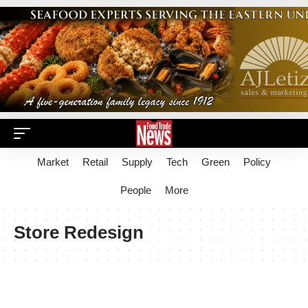
Market
Retail
Supply
Tech
Green
Policy
People
More
Store Redesign