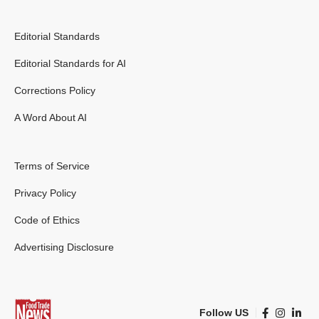
Editorial Standards
Editorial Standards for AI
Corrections Policy
A Word About AI
Terms of Service
Privacy Policy
Code of Ethics
Advertising Disclosure
Follow US