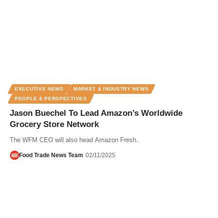
EXECUTIVE NEWS
MARKET & INDUSTRY NEWS
PEOPLE & PERSPECTIVES
Jason Buechel To Lead Amazon’s Worldwide
Grocery Store Network
The WFM CEO will also head Amazon Fresh.
Food Trade News Team
02/11/2025