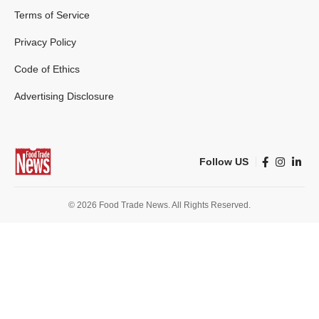
Terms of Service
Privacy Policy
Code of Ethics
Advertising Disclosure
Follow US
© 2026 Food Trade News. All Rights Reserved.