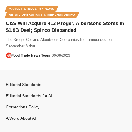
MARKET & INDUSTRY NEWS
RETAIL OPERATIONS & MERCHANDISING
C&S Will Acquire 413 Kroger, Albertsons Stores In
$1.9B Deal; Spinco Disbanded
The Kroger Co. and Albertsons Companies Inc. announced on
September 8 that…
Food Trade News Team
09/08/2023
Editorial Standards
Editorial Standards for AI
Corrections Policy
A Word About AI