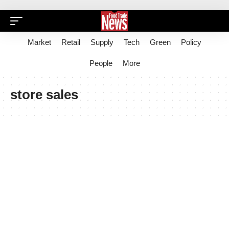
Market
Retail
Supply
Tech
Green
Policy
People
More
store sales