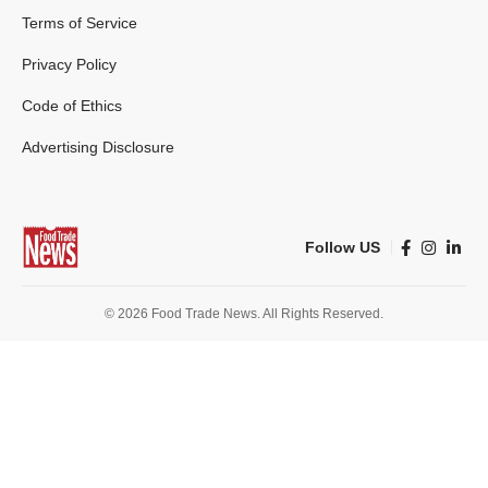
Terms of Service
Privacy Policy
Code of Ethics
Advertising Disclosure
Follow US
© 2026 Food Trade News. All Rights Reserved.