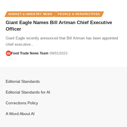
MARKET & INDUSTRY NEWS
PEOPLE & PERSPECTIVES
Giant Eagle Names Bill Artman Chief Executive
Officer
Giant Eagle recently announced that Bill Artman has been appointed
chief executive…
Food Trade News Team
09/01/2023
Editorial Standards
Editorial Standards for AI
Corrections Policy
A Word About AI