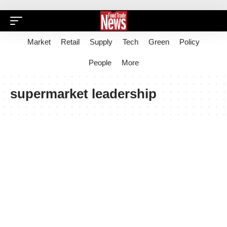
Market
Retail
Supply
Tech
Green
Policy
People
More
supermarket leadership