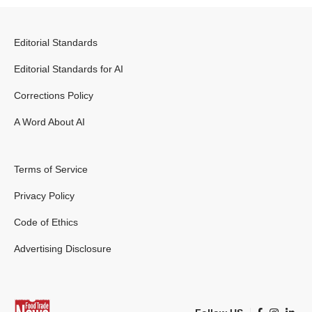
Editorial Standards
Editorial Standards for AI
Corrections Policy
A Word About AI
Terms of Service
Privacy Policy
Code of Ethics
Advertising Disclosure