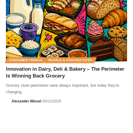
CONSUMER TRENDS
PEOPLE & PERSPECTIVES
Innovation in Dairy, Deli & Bakery – The Perimeter
Is Winning Back Grocery
Grocery store perimeters were always important, but today they're
changing...
Alexander Wissel
05/12/2026