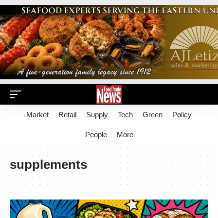
Market
Retail
Supply
Tech
Green
Policy
People
More
supplements