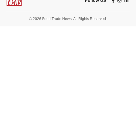
Follow US
© 2026 Food Trade News. All Rights Reserved.