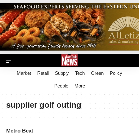
Market
Retail
Supply
Tech
Green
Policy
People
More
supplier golf outing
Metro Beat