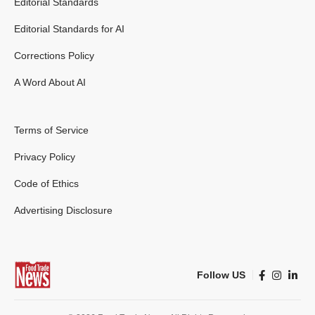
Editorial Standards
Editorial Standards for AI
Corrections Policy
A Word About AI
Terms of Service
Privacy Policy
Code of Ethics
Advertising Disclosure
Follow US