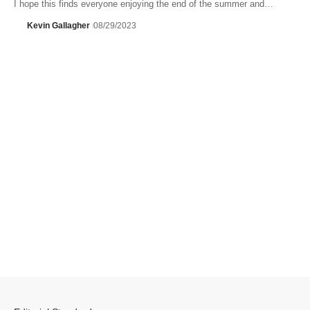
I hope this finds everyone enjoying the end of the summer and…
Kevin Gallagher
08/29/2023