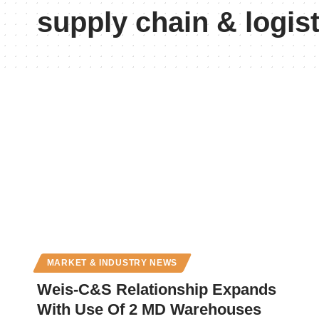
supply chain & logist
MARKET & INDUSTRY NEWS
Weis-C&S Relationship Expands
With Use Of 2 MD Warehouses