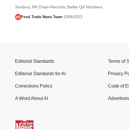
Sunbury, PA Chain Records Stellar Q4 Numbers
Food Trade News Team
03/06/2023
Editorial Standards
Terms of 
Editorial Standards for AI
Privacy Po
Corrections Policy
Code of E
A Word About AI
Advertisin