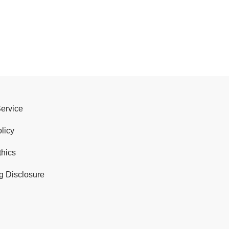
Service
licy
thics
g Disclosure