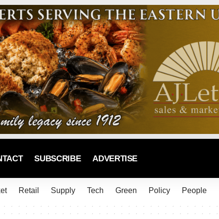
NTACT
SUBSCRIBE
ADVERTISE
et
Retail
Supply
Tech
Green
Policy
People