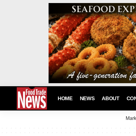
HOME
NEWS
ABOUT
CO
Mark