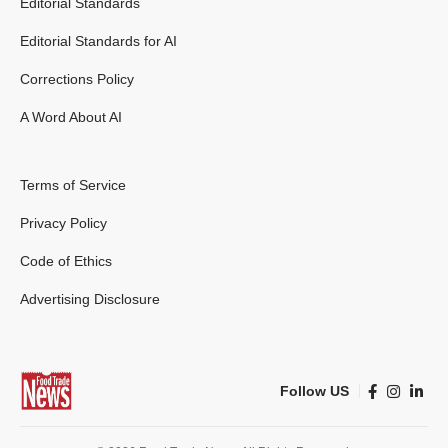
Editorial Standards
Editorial Standards for AI
Corrections Policy
A Word About AI
Terms of Service
Privacy Policy
Code of Ethics
Advertising Disclosure
Follow US