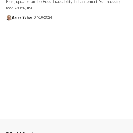
Plus, updates on the Food Traceability Enhancement Act, reducing
food waste, the…
Barry Scher
07/16/2024