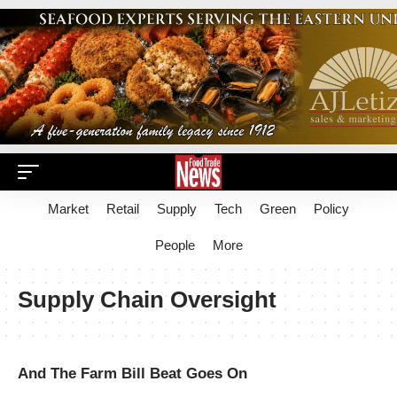
Market
Retail
Supply
Tech
Green
Policy
People
More
Supply Chain Oversight
And The Farm Bill Beat Goes On