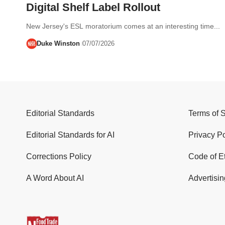
Digital Shelf Label Rollout
New Jersey's ESL moratorium comes at an interesting time...
Duke Winston
07/07/2026
Editorial Standards
Terms of 
Editorial Standards for AI
Privacy Po
Corrections Policy
Code of E
A Word About AI
Advertisin