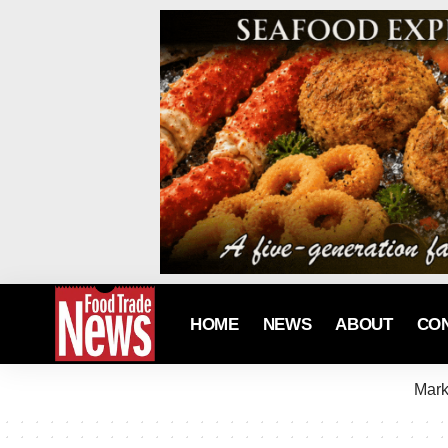
HOME
NEWS
ABOUT
CO
Mark