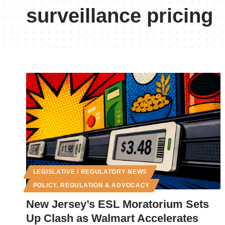
surveillance pricing
LEGISLATIVE / REGULATORY NEWS
POLICY, REGULATION & ADVOCACY
New Jersey’s ESL Moratorium Sets
Up Clash as Walmart Accelerates