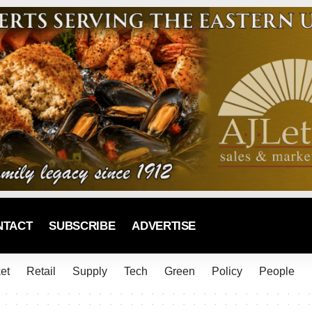
NTACT
SUBSCRIBE
ADVERTISE
et
Retail
Supply
Tech
Green
Policy
People