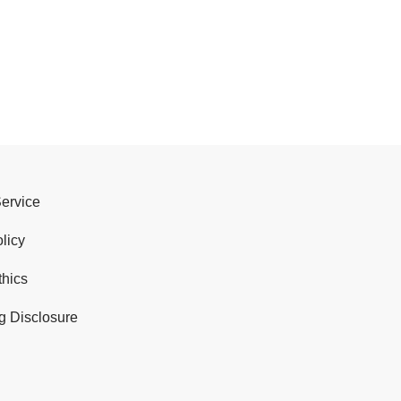
Service
licy
thics
g Disclosure