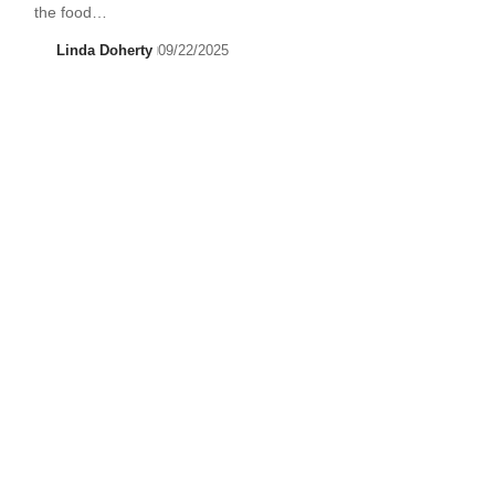
the food…
Linda Doherty
09/22/2025