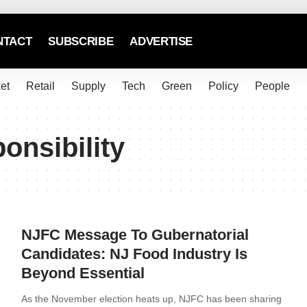
NTACT
SUBSCRIBE
ADVERTISE
et
Retail
Supply
Tech
Green
Policy
People
onsibility
NJFC Message To Gubernatorial
Candidates: NJ Food Industry Is
Beyond Essential
As the November election heats up, NJFC has been sharing