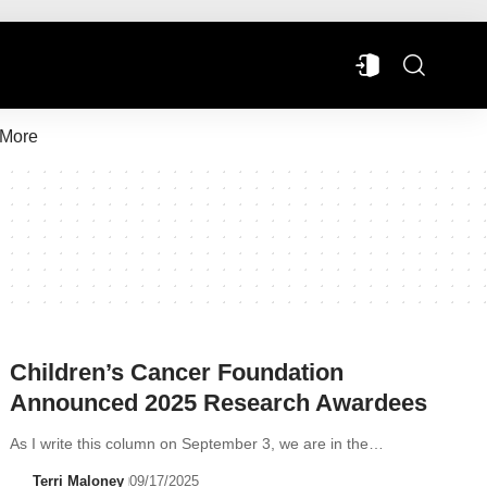
More
Children’s Cancer Foundation
Announced 2025 Research Awardees
As I write this column on September 3, we are in the…
Terri Maloney
09/17/2025