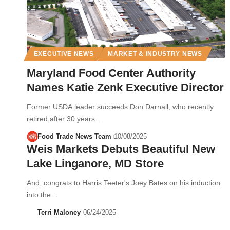
EXECUTIVE NEWS
MARKET & INDUSTRY NEWS
Maryland Food Center Authority
Names Katie Zenk Executive Director
Former USDA leader succeeds Don Darnall, who recently
retired after 30 years…
Food Trade News Team
10/08/2025
Weis Markets Debuts Beautiful New
Lake Linganore, MD Store
And, congrats to Harris Teeter's Joey Bates on his induction
into the…
Terri Maloney
06/24/2025