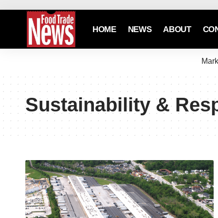
HOME
NEWS
ABOUT
CO
Mark
Sustainability & Resp