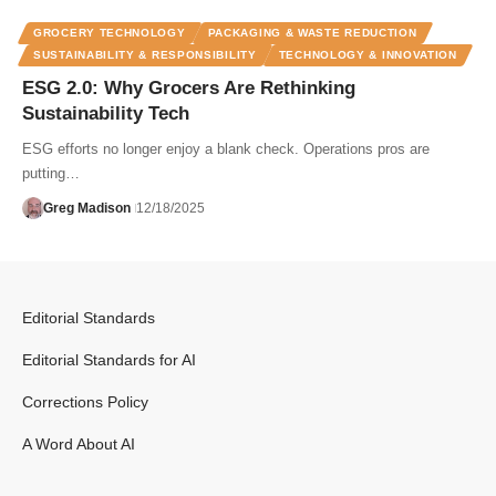
GROCERY TECHNOLOGY
PACKAGING & WASTE REDUCTION
SUSTAINABILITY & RESPONSIBILITY
TECHNOLOGY & INNOVATION
ESG 2.0: Why Grocers Are Rethinking
Sustainability Tech
ESG efforts no longer enjoy a blank check. Operations pros are
putting…
Greg Madison
12/18/2025
Editorial Standards
Editorial Standards for AI
Corrections Policy
A Word About AI