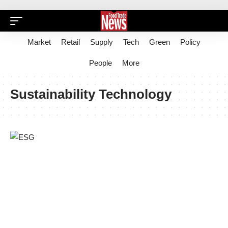
Market
Retail
Supply
Tech
Green
Policy
People
More
Sustainability Technology