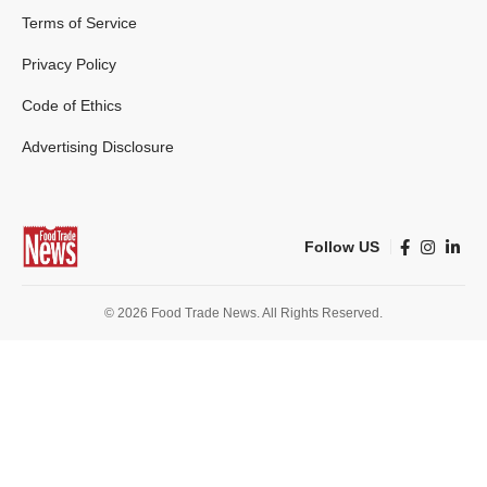
Terms of Service
Privacy Policy
Code of Ethics
Advertising Disclosure
Follow US
© 2026 Food Trade News. All Rights Reserved.