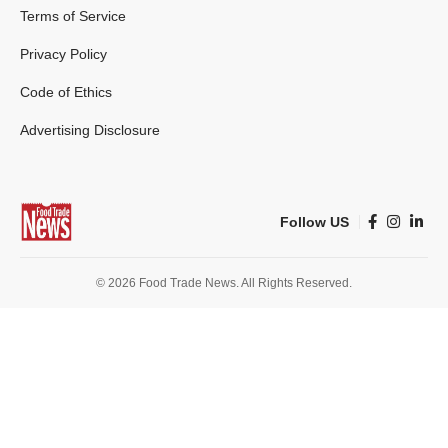
Terms of Service
Privacy Policy
Code of Ethics
Advertising Disclosure
Follow US
© 2026 Food Trade News. All Rights Reserved.