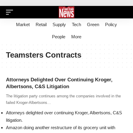
Market
Retail
Supply
Tech
Green
Policy
People
More
Teamsters Contracts
Attorneys Delighted Over Continuing Kroger,
Albertsons, C&S Litigation
The litigation party continues among the companies involved in the
failed Kroger-Albertsons…
Attorneys delighted over continuing Kroger, Albertsons, C&S
litigation.
Amazon doing another restructure of its grocery unit with