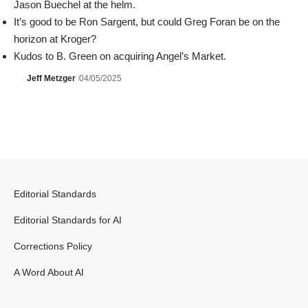
Jason Buechel at the helm.
It’s good to be Ron Sargent, but could Greg Foran be on the
horizon at Kroger?
Kudos to B. Green on acquiring Angel’s Market.
Jeff Metzger
04/05/2025
Editorial Standards
Editorial Standards for AI
Corrections Policy
A Word About AI