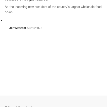
As the incoming new president of the country’s largest wholesale food
co-op,…
Jeff Metzger
04/24/2023