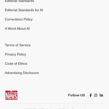
Editorial Standards
Editorial Standards for AI
Corrections Policy
A Word About AI
Terms of Service
Privacy Policy
Code of Ethics
Advertising Disclosure
Follow US