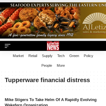
Market
Retail
Supply
Tech
Green
Policy
People
More
Tupperware financial distress
Mike Stigers To Take Helm Of A Rapidly Evolving
Wakefern Organization