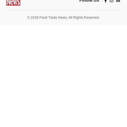
Follow US
© 2026 Food Trade News. All Rights Reserved.