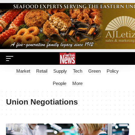
Market
Retail
Supply
Tech
Green
Policy
People
More
Union Negotiations