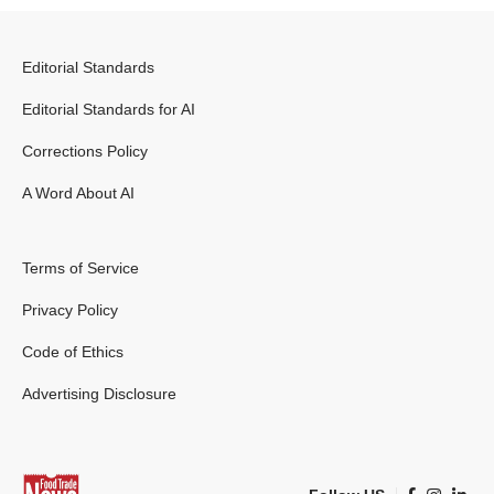
Editorial Standards
Editorial Standards for AI
Corrections Policy
A Word About AI
Terms of Service
Privacy Policy
Code of Ethics
Advertising Disclosure