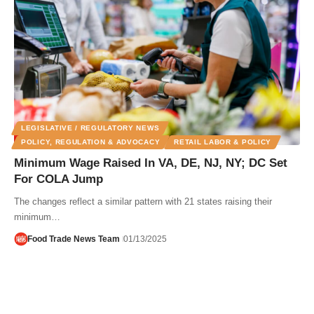
LEGISLATIVE / REGULATORY NEWS
POLICY, REGULATION & ADVOCACY
RETAIL LABOR & POLICY
Minimum Wage Raised In VA, DE, NJ, NY; DC Set
For COLA Jump
The changes reflect a similar pattern with 21 states raising their
minimum…
Food Trade News Team
01/13/2025