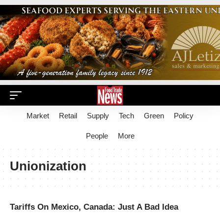
Market
Retail
Supply
Tech
Green
Policy
People
More
Unionization
Tariffs On Mexico, Canada: Just A Bad Idea