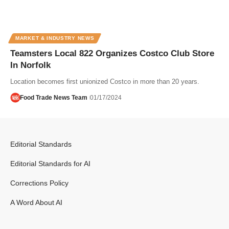
MARKET & INDUSTRY NEWS
Teamsters Local 822 Organizes Costco Club Store
In Norfolk
Location becomes first unionized Costco in more than 20 years.
Food Trade News Team
01/17/2024
Editorial Standards
Editorial Standards for AI
Corrections Policy
A Word About AI