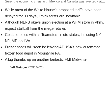
Sure, the economic crisis with Mexico and Canada was averted - at…
While most of the White House’s proposed tariffs have been
delayed for 30 days, I think tariffs are inevitable.
Although NLRB okays union election at a WFM store in Philly,
expect stallball from the mega-retailer.
Costco settles with its Teamsters in six states, including NY,
NJ, MD and VA.
Frozen foods will soon be leaving ADUSA’s new automated
frozen food depot in Mountville PA.
A big thumbs up on another fantastic FMI Midwinter.
Jeff Metzger
02/11/2025