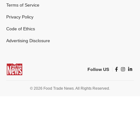
Terms of Service
Privacy Policy
Code of Ethics
Advertising Disclosure
Follow US
© 2026 Food Trade News. All Rights Reserved.