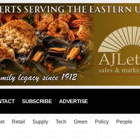
NTACT
SUBSCRIBE
ADVERTISE
et
Retail
Supply
Tech
Green
Policy
People