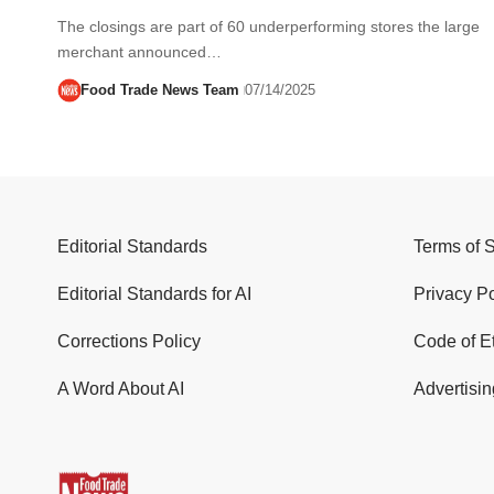
The closings are part of 60 underperforming stores the large
merchant announced…
Food Trade News Team
07/14/2025
Editorial Standards
Terms of 
Editorial Standards for AI
Privacy Po
Corrections Policy
Code of E
A Word About AI
Advertisin