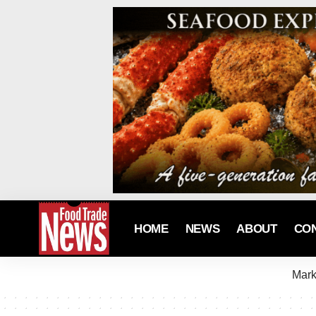
HOME
NEWS
ABOUT
CO
Mark