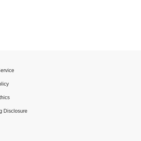
Service
licy
thics
g Disclosure