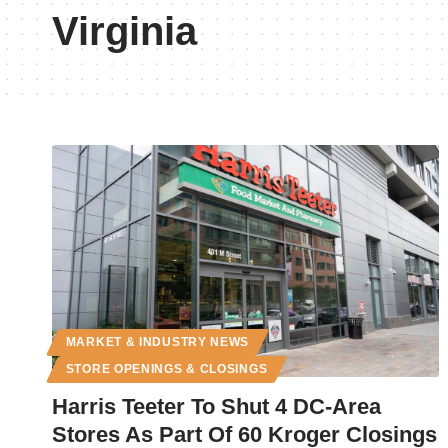
Virginia
MARKET & INDUSTRY NEWS
STORE OPENINGS & CLOSINGS
Harris Teeter To Shut 4 DC-Area
Stores As Part Of 60 Kroger Closings