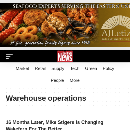
Market
Retail
Supply
Tech
Green
Policy
People
More
Warehouse operations
16 Months Later, Mike Stigers Is Changing
Wakefern For The Better