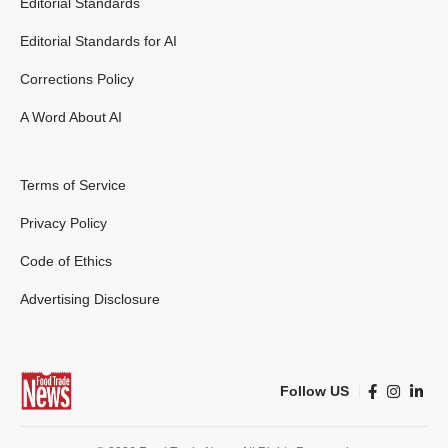
Editorial Standards
Editorial Standards for AI
Corrections Policy
A Word About AI
Terms of Service
Privacy Policy
Code of Ethics
Advertising Disclosure
Follow US