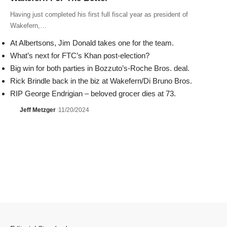
Having just completed his first full fiscal year as president of
Wakefern,…
At Albertsons, Jim Donald takes one for the team.
What’s next for FTC’s Khan post-election?
Big win for both parties in Bozzuto’s-Roche Bros. deal.
Rick Brindle back in the biz at Wakefern/Di Bruno Bros.
RIP George Endrigian – beloved grocer dies at 73.
Jeff Metzger
11/20/2024