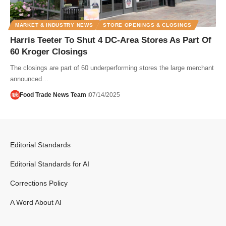
MARKET & INDUSTRY NEWS
STORE OPENINGS & CLOSINGS
Harris Teeter To Shut 4 DC-Area Stores As Part Of
60 Kroger Closings
The closings are part of 60 underperforming stores the large merchant
announced…
Food Trade News Team
07/14/2025
Editorial Standards
Editorial Standards for AI
Corrections Policy
A Word About AI