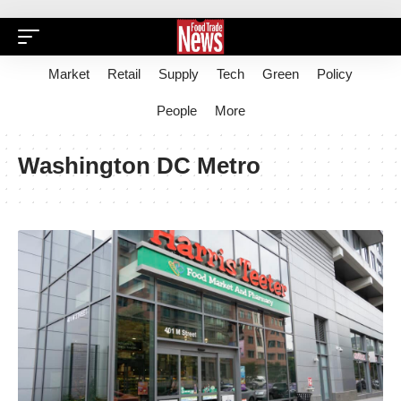
Market
Retail
Supply
Tech
Green
Policy
People
More
Washington DC Metro