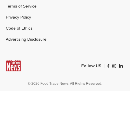
Terms of Service
Privacy Policy
Code of Ethics
Advertising Disclosure
Follow US
© 2026 Food Trade News. All Rights Reserved.