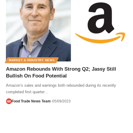
MARKET & INDUSTRY NEWS
Amazon Rebounds With Strong Q2; Jassy Still
Bullish On Food Potential
Amazon’s sales and earnings both rebounded during its recently
completed first quarter…
Food Trade News Team
05/09/2023