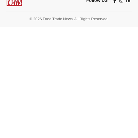
Follow US
© 2026 Food Trade News. All Rights Reserved.