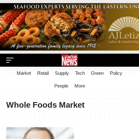
Market
Retail
Supply
Tech
Green
Policy
People
More
Whole Foods Market