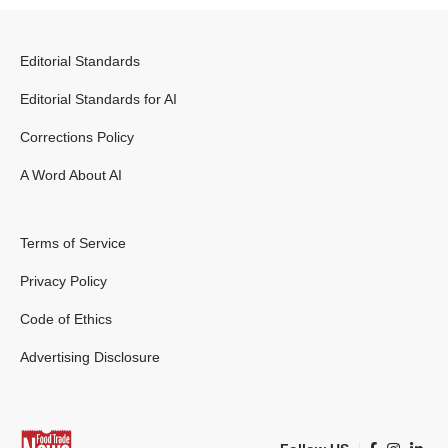
Editorial Standards
Editorial Standards for AI
Corrections Policy
A Word About AI
Terms of Service
Privacy Policy
Code of Ethics
Advertising Disclosure