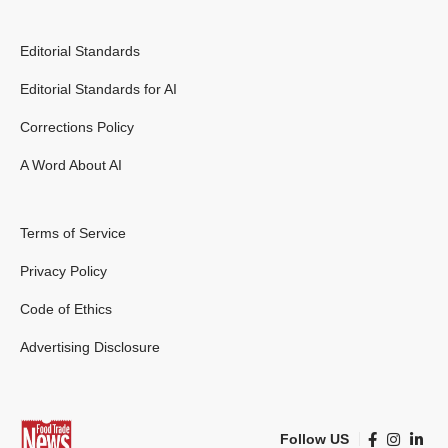
Editorial Standards
Editorial Standards for AI
Corrections Policy
A Word About AI
Terms of Service
Privacy Policy
Code of Ethics
Advertising Disclosure
Follow US