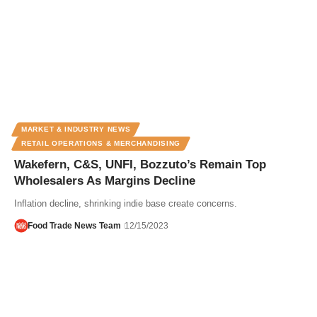
MARKET & INDUSTRY NEWS
RETAIL OPERATIONS & MERCHANDISING
Wakefern, C&S, UNFI, Bozzuto’s Remain Top
Wholesalers As Margins Decline
Inflation decline, shrinking indie base create concerns.
Food Trade News Team
12/15/2023