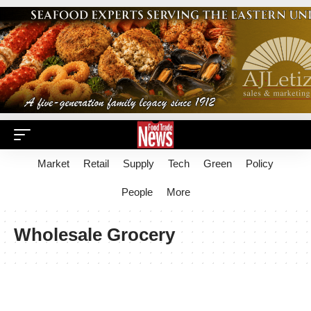
Market
Retail
Supply
Tech
Green
Policy
People
More
Wholesale Grocery